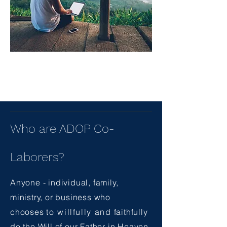
Who are ADOP Co-
Laborers?
Anyone - individual, family,
ministry, or business who
chooses
to willfully and
faithfully
do the Will of our Father in Heaven