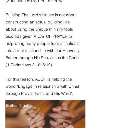
(Zechariah 6:15; 1 Peter 2:4-6).
Building The Lord's House is not about
constructing an actual building; it's
about using the unique ministry tools
God has given A DAY OF PRAYER to
help bring many people from all nations
into a real relationship with our Heavenly
Father through His Son, Jesus the Christ.
(1 Corinthians 3:16; 6:19)
For this reason, ADOP is helping the
world "Engage in relationship with Christ
through Prayer, Faith, and His Word".
Gather Together