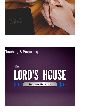
Teaching & Preaching