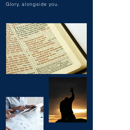
Glory, alongside you.