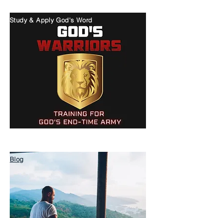
Study & Apply God's Word
Blog