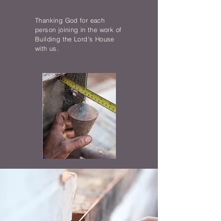
Thanking God for each
person joining in the work of
Building the Lord's House
with us.