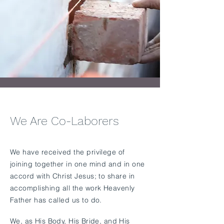
We Are Co-Laborers
​We have received the privilege of
joining together in one mind and in one
accord with Christ Jesus; to share in
accomplishing all the work Heavenly
Father has called us to do.
We, as His Body, His Bride, and His