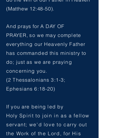
(Matthew 12:48-50).
And prays for A DAY OF
PRAYER,
so we may complete
everything our Heavenly Father
has commanded this ministry to
do; just as we are praying
concerning you.
(2 Thessalonians 3:1-3;
Ephesians 6:18-20)
If you are being led by
Holy
Spirit to join in as a fellow
servant; we'd love to carry out
the Work of the Lord, for His