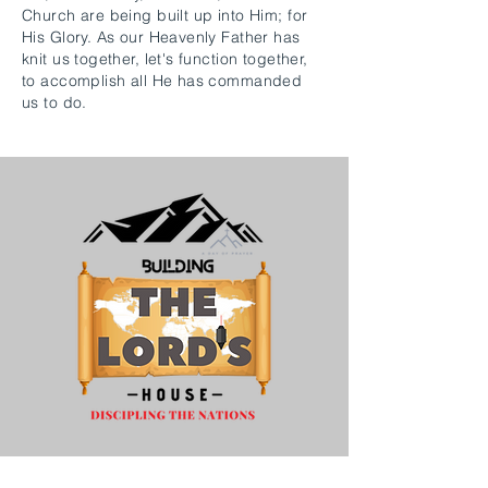
Church are being built up into Him; for
His Glory. As our Heavenly Father has
knit us together, let's function together,
to accomplish all He has commanded
us to do.