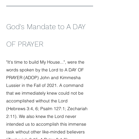
God's Mandate to A DAY
OF PRAYER
"It's time to build My House...", were the
words spoken by the Lord to A DAY OF
PRAYER (ADOP) John and Kimmesha
Lussier in the Fall of 2021. A command
that we immediately knew could not be
accomplished without the Lord
(Hebrews 3:4, 6; Psalm 127:1; Zechariah
2:11). We also knew the Lord never
intended us to accomplish this immense
task without other like-minded believers