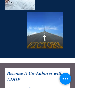
Become A Co-Laborer with
ADOP
First Name