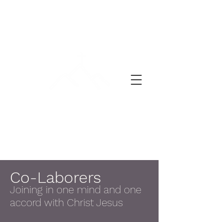
A DAY OF PRAYER
Co-Laborers
Joining in one mind and one
accord with Christ Jesus